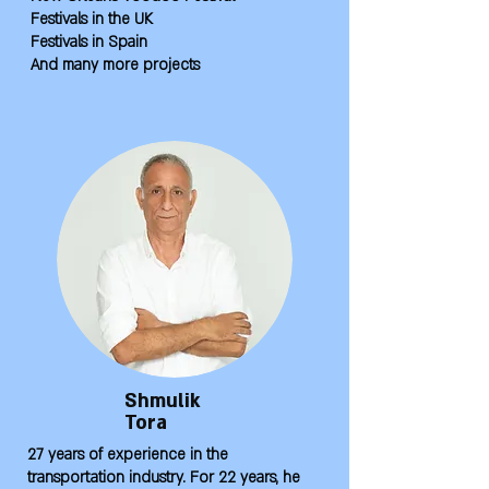
Festivals in the UK
Festivals in Spain
And many more projects
Shmulik
Tora
27 years of experience in the
transportation industry. For 22 years, he