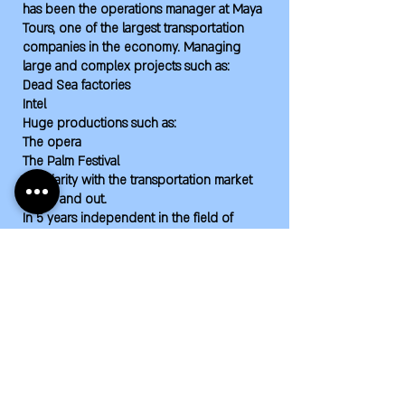
has been the operations manager at Maya
Tours, one of the largest transportation
companies in the economy. Managing
large and complex projects such as:
Dead Sea factories
Intel
Huge productions such as:
The opera
The Palm Festival
Familiarity with the transportation market
inside and out.
In 5 years independent in the field of
transportation, connected to producers
and manager of the largest transportation
systems in the market such as:
Maccabiah Central Area
Huge projects of the Eshet Tours company
Wsb project
Omni project
Judo World Championships
Lacrosse World Championships