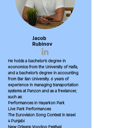
Jacob
Rubinov
He holds a bachelor's degree in
economics from the University of Haifa,
and a bachelor's degree in accounting
from Bar Ilan University. 6 years of
experience in managing transportation
systems at Panzon and as a freelancer,
such as:
Performances in Hayarkon Park
Live Park Performances
The Eurovision Song Contest in Israel
4 Punjabi
New Orleans Voodoo Festival