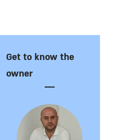
Get to know the
owner